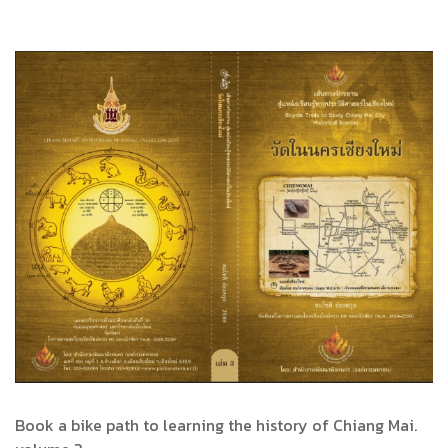
Book a bike path to learning the history of Chiang Mai.