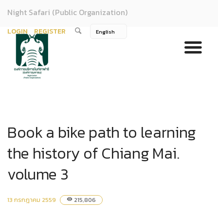
Night Safari (Public Organization)
LOGIN
REGISTER
Book a bike path to learning
the history of Chiang Mai.
volume 3
13 กรกฎาคม 2559
215,806
visibility